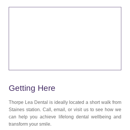
Getting Here
Thorpe Lea Dental is ideally located a short walk from
Staines station. Call, email, or visit us to see how we
can help you achieve lifelong dental wellbeing and
transform your smile.