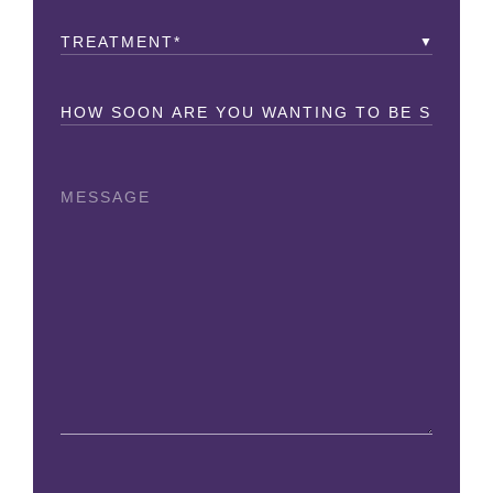
Treatment
(Required)
How
Soon?
Message