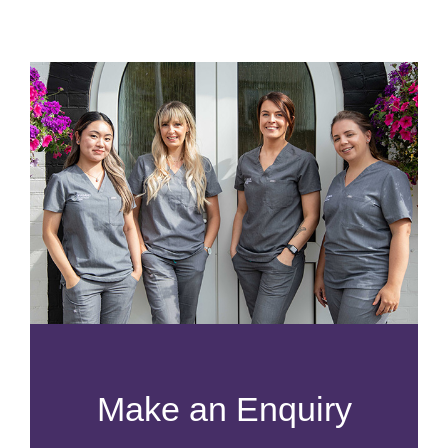
Make an Enquiry