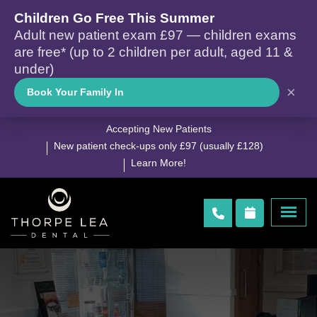
Children Go Free This Summer
Adult new patient exam £97 — children exams
are free* (up to 2 children per adult, aged 11 &
under)
×
Book Your Family In
Accepting New Patients
New patient check-ups only £97 (usually £128)
Learn More!