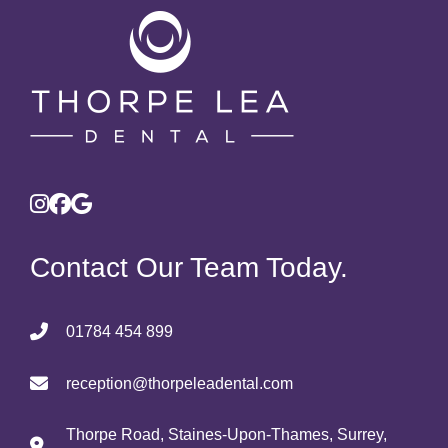
Contact Our Team Today.
01784 454 899
reception@thorpeleadental.com
Thorpe Road, Staines-Upon-Thames, Surrey,