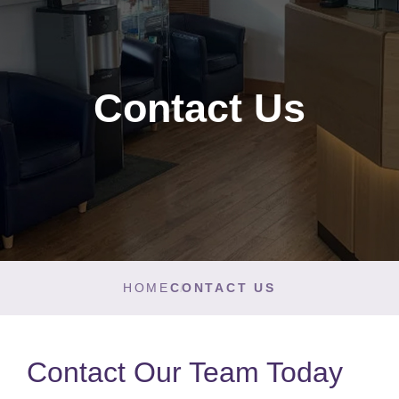
Contact Us
HOME
CONTACT US
Contact Our Team Today