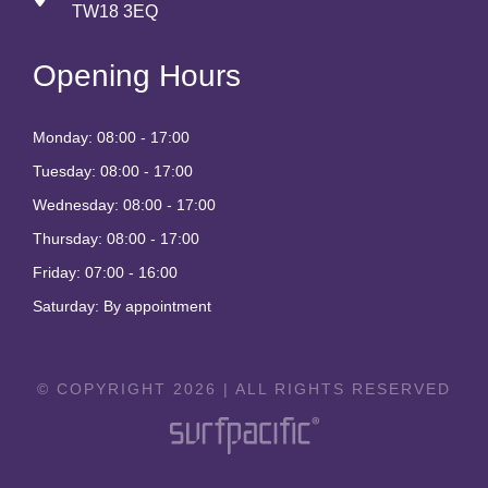
TW18 3EQ
Opening Hours
Monday: 08:00 - 17:00
Tuesday: 08:00 - 17:00
Wednesday: 08:00 - 17:00
Thursday: 08:00 - 17:00
Friday: 07:00 - 16:00
Saturday: By appointment
© COPYRIGHT 2026 | ALL RIGHTS RESERVED