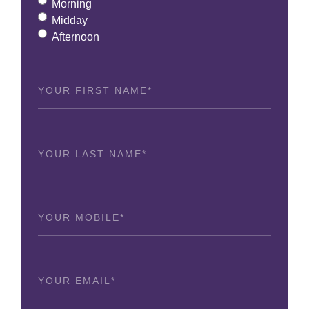
Morning
Midday
Afternoon
First
Name
(Required)
Last
Name
(Required)
Phone
(Required)
Email
(Required)