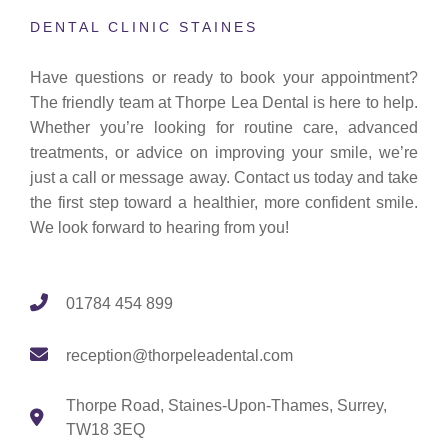
DENTAL CLINIC STAINES
Have questions or ready to book your appointment?
The friendly team at Thorpe Lea Dental is here to help.
Whether you’re looking for routine care, advanced
treatments, or advice on improving your smile, we’re
just a call or message away. Contact us today and take
the first step toward a healthier, more confident smile.
We look forward to hearing from you!
01784 454 899
reception@thorpeleadental.com
Thorpe Road, Staines-Upon-Thames, Surrey,
TW18 3EQ