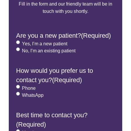
Fill in the form and our friendly team will be in
touch with you shortly.
Are you a new patient?
(Required)
Yes, I’m a new patient
No, I’m an existing patient
How would you prefer us to
contact you?
(Required)
Phone
WhatsApp
Best time to contact you?
(Required)