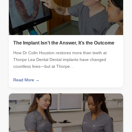
The Implant Isn’t the Answer, It’s the Outcome
How Dr Colin Houston restores more than teeth at
Thorpe Lea Dental Dental implants have changed
countless lives—but at Thorpe…
Read More →