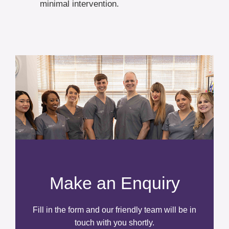
minimal intervention.
Make an Enquiry
Fill in the form and our friendly team will be in
touch with you shortly.