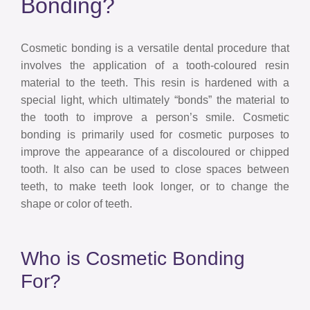
Bonding?
Cosmetic bonding is a versatile dental procedure that
involves the application of a tooth-coloured resin
material to the teeth. This resin is hardened with a
special light, which ultimately “bonds” the material to
the tooth to improve a person’s smile. Cosmetic
bonding is primarily used for cosmetic purposes to
improve the appearance of a discoloured or chipped
tooth. It also can be used to close spaces between
teeth, to make teeth look longer, or to change the
shape or color of teeth.
Who is Cosmetic Bonding
For?