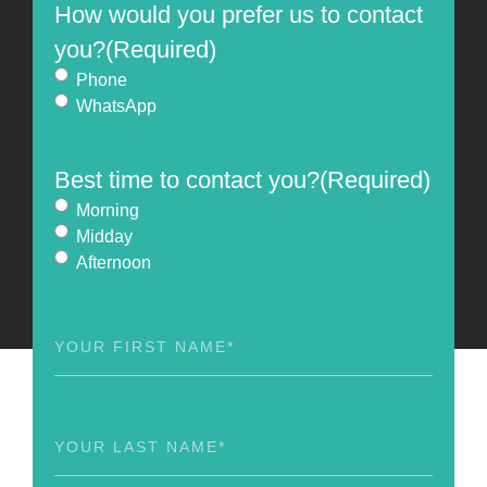
How would you prefer us to contact
you?
(Required)
Phone
WhatsApp
Best time to contact you?
(Required)
Morning
Midday
Afternoon
First
Name
(Required)
Last
Name
(Required)