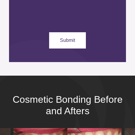
Cosmetic Bonding Before
and Afters