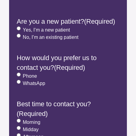
Are you a new patient?
(Required)
Yes, I’m a new patient
No, I’m an existing patient
How would you prefer us to
contact you?
(Required)
Phone
WhatsApp
Best time to contact you?
(Required)
Morning
Midday