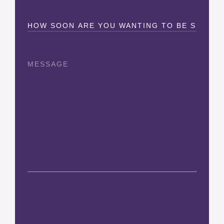
How
Soon?
Message