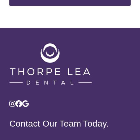
Contact Our Team Today.