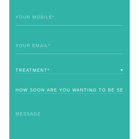
Phone
(Required)
Email
(Required)
Treatment
(Required)
How
Soon?
Message