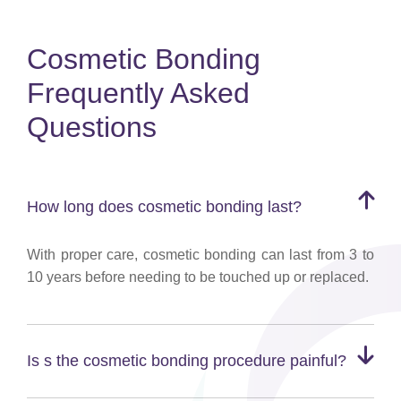
Cosmetic Bonding
Frequently Asked
Questions
How long does cosmetic bonding last?
With proper care, cosmetic bonding can last from 3 to
10 years before needing to be touched up or replaced.
Is s the cosmetic bonding procedure painful?