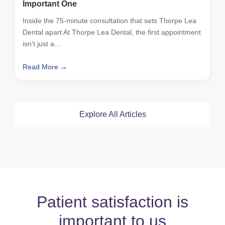
Important One
Inside the 75-minute consultation that sets Thorpe Lea
Dental apart At Thorpe Lea Dental, the first appointment
isn’t just a…
Read More →
Explore All Articles
Patient satisfaction is
important to us