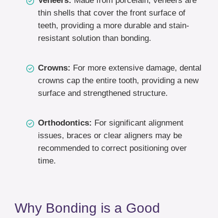
Veneers:
Made from porcelain, veneers are
thin shells that cover the front surface of
teeth, providing a more durable and stain-
resistant solution than bonding.
Crowns:
For more extensive damage, dental
crowns cap the entire tooth, providing a new
surface and strengthened structure.
Orthodontics:
For significant alignment
issues, braces or clear aligners may be
recommended to correct positioning over
time.
Why Bonding is a Good