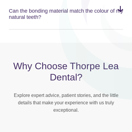
Can the bonding material match the colour of my
natural teeth?
Why Choose Thorpe Lea
Dental?
Explore expert advice, patient stories, and the little
details that make your experience with us truly
exceptional.