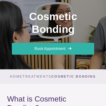
Cosmetic
Bonding
Book Appointment
HOME
TREATMENTS
COSMETIC BONDING
What is Cosmetic