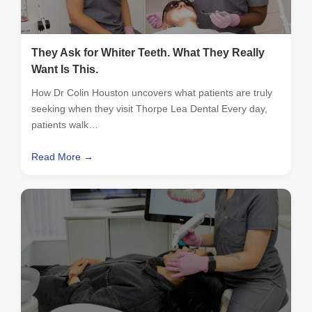
They Ask for Whiter Teeth. What They Really
Want Is This.
How Dr Colin Houston uncovers what patients are truly
seeking when they visit Thorpe Lea Dental Every day,
patients walk…
Read More →