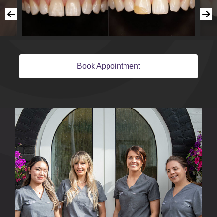
Book Appointment