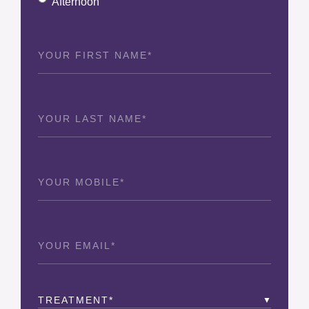
Afternoon
First
Name
(Required)
Last
Name
(Required)
Phone
(Required)
Email
(Required)
Treatment
(Required)