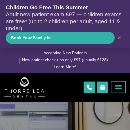
Children Go Free This Summer
Adult new patient exam £97 — children exams
are free* (up to 2 children per adult, aged 11 &
under)
×
Book Your Family In
Accepting New Patients
New patient check-ups only £97 (usually £128)
Learn More!