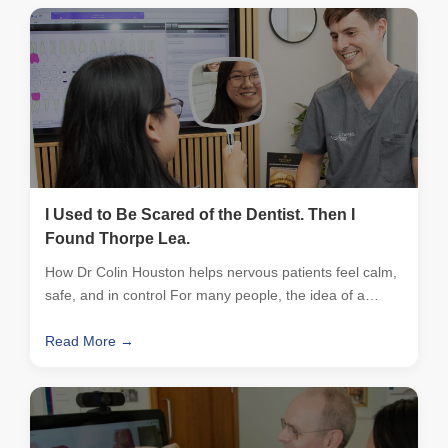
I Used to Be Scared of the Dentist. Then I
Found Thorpe Lea.
How Dr Colin Houston helps nervous patients feel calm,
safe, and in control For many people, the idea of a…
Read More →