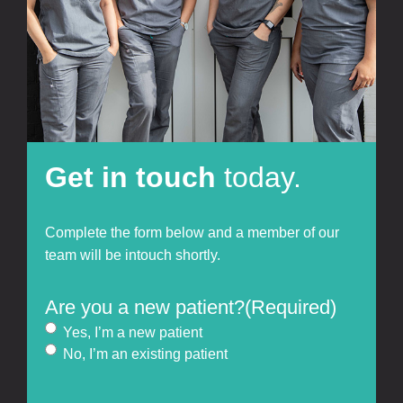
Get in touch
today.
Complete the form below and a member of our
team will be intouch shortly.
Are you a new patient?
(Required)
Yes, I’m a new patient
No, I’m an existing patient