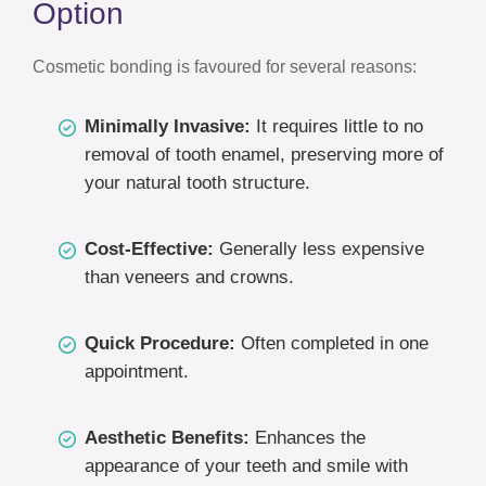
Option
Cosmetic bonding is favoured for several reasons:
Minimally Invasive:
It requires little to no
removal of tooth enamel, preserving more of
your natural tooth structure.
Cost-Effective:
Generally less expensive
than veneers and crowns.
Quick Procedure:
Often completed in one
appointment.
Aesthetic Benefits:
Enhances the
appearance of your teeth and smile with