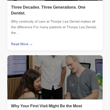
Three Decades. Three Generations. One
Dentist.
Why continuity of care at Thorpe Lea Dental makes all
the difference For many patients at Thorpe Lea Dental,
the…
Read More →
Why Your First Visit Might Be the Most