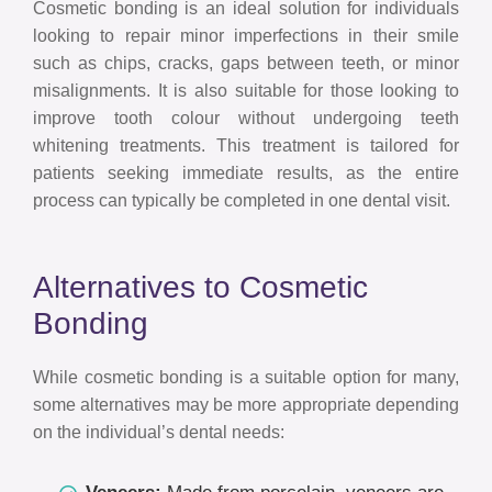
Cosmetic bonding is an ideal solution for individuals
looking to repair minor imperfections in their smile
such as chips, cracks, gaps between teeth, or minor
misalignments. It is also suitable for those looking to
improve tooth colour without undergoing teeth
whitening treatments. This treatment is tailored for
patients seeking immediate results, as the entire
process can typically be completed in one dental visit.
Alternatives to Cosmetic
Bonding
While cosmetic bonding is a suitable option for many,
some alternatives may be more appropriate depending
on the individual’s dental needs: