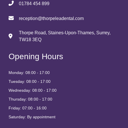
01784 454 899
reception@thorpeleadental.com
Thorpe Road, Staines-Upon-Thames, Surrey,
TW18 3EQ
Opening Hours
Monday: 08:00 - 17:00
Tuesday: 08:00 - 17:00
Wednesday: 08:00 - 17:00
Thursday: 08:00 - 17:00
Friday: 07:00 - 16:00
Saturday: By appointment