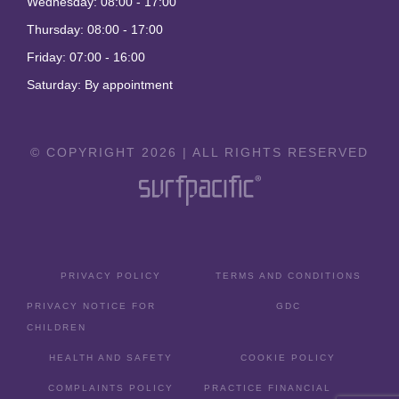
Wednesday: 08:00 - 17:00
Thursday: 08:00 - 17:00
Friday: 07:00 - 16:00
Saturday: By appointment
© COPYRIGHT 2026 | ALL RIGHTS RESERVED
PRIVACY POLICY
TERMS AND CONDITIONS
PRIVACY NOTICE FOR
GDC
CHILDREN
HEALTH AND SAFETY
COOKIE POLICY
COMPLAINTS POLICY
PRACTICE FINANCIAL