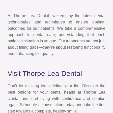
At Thorpe Lea Dental, we employ the latest dental
technologies and techniques to ensure optimal
outcomes for our patients. We take a comprehensive
approach to dental care, understanding that each
patient’s situation is unique. Our treatments are not just
about filling gaps—they’re about restoring functionality
and enhancing life quality.
Visit Thorpe Lea Dental
Don’t let missing teeth define your life. Discover the
best options for your dental health at Thorpe Lea
Dental and start living with confidence and comfort
again. Schedule a consultation today and take the first
step towards a complete, healthy smile.