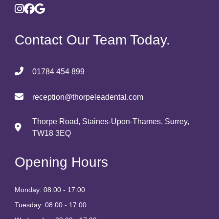
Contact Our Team Today.
01784 454 899
reception@thorpeleadental.com
Thorpe Road, Staines-Upon-Thames, Surrey,
TW18 3EQ
Opening Hours
Monday: 08:00 - 17:00
Tuesday: 08:00 - 17:00