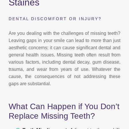
Staines
DENTAL DISCOMFORT OR INJURY?
Are you dealing with the challenges of missing teeth?
Leaving gaps in your smile can lead to more than just
aesthetic concerns; it can cause significant dental and
general health issues. Missing teeth often result from
various factors, including dental decay, gum disease,
trauma, and wear from years of use. Whatever the
cause, the consequences of not addressing these
gaps are substantial.
What Can Happen if You Don’t
Replace Missing Teeth?