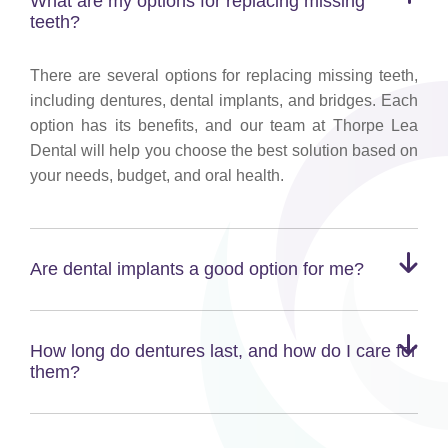
What are my options for replacing missing
teeth?
There are several options for replacing missing teeth,
including dentures, dental implants, and bridges. Each
option has its benefits, and our team at Thorpe Lea
Dental will help you choose the best solution based on
your needs, budget, and oral health.
Are dental implants a good option for me?
How long do dentures last, and how do I care for
them?