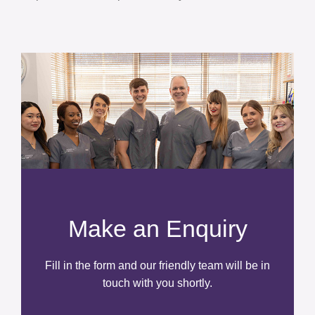
Make an Enquiry
Fill in the form and our friendly team will be in
touch with you shortly.