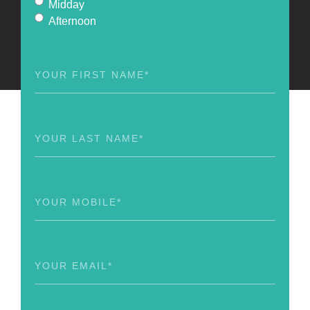
Midday
Afternoon
First
Name
(Required)
Last
Name
(Required)
Phone
(Required)
Email
(Required)