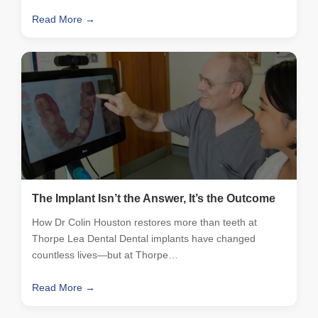
Read More →
The Implant Isn’t the Answer, It’s the Outcome
How Dr Colin Houston restores more than teeth at
Thorpe Lea Dental Dental implants have changed
countless lives—but at Thorpe…
Read More →