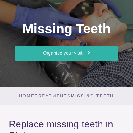
Missing Teeth
Organise your visit
HOME
TREATMENTS
MISSING TEETH
Replace missing teeth in