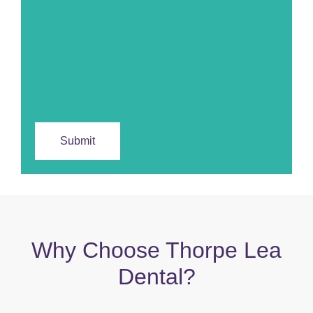
Why Choose Thorpe Lea
Dental?