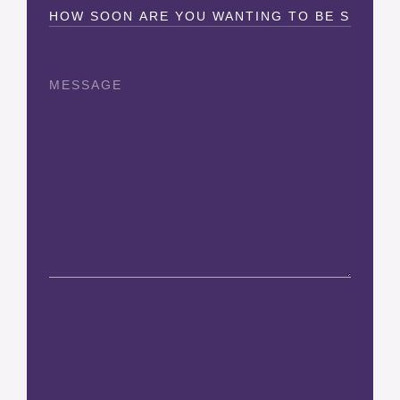
How
Soon?
(Required)
Message
CAPTCHA