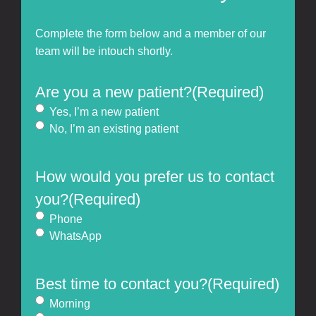
Complete the form below and a member of our
team will be intouch shortly.
Are you a new patient?
(Required)
Yes, I’m a new patient
No, I’m an existing patient
How would you prefer us to contact
you?
(Required)
Phone
WhatsApp
Best time to contact you?
(Required)
Morning