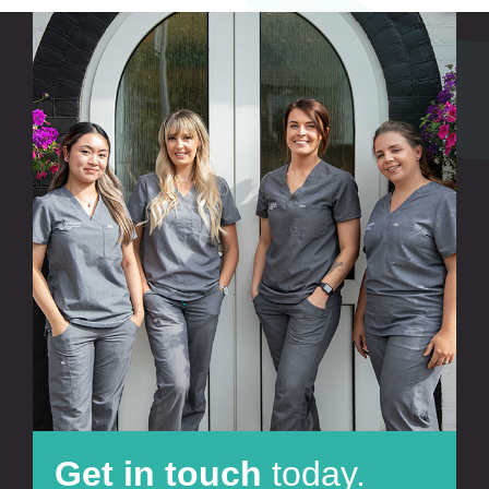
Get in touch
today.