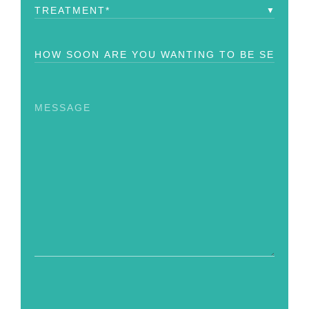
Treatment
(Required)
How
Soon?
(Required)
Message
CAPTCHA