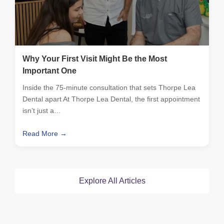
Why Your First Visit Might Be the Most
Important One
Inside the 75-minute consultation that sets Thorpe Lea
Dental apart At Thorpe Lea Dental, the first appointment
isn’t just a…
Read More →
Explore All Articles