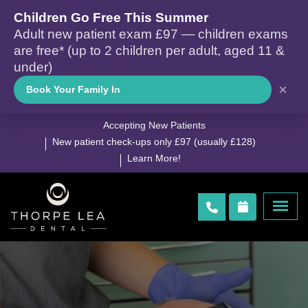
Children Go Free This Summer
Adult new patient exam £97 — children exams
are free* (up to 2 children per adult, aged 11 &
under)
×
Book Your Family In
Accepting New Patients
New patient check-ups only £97 (usually £128)
Learn More!