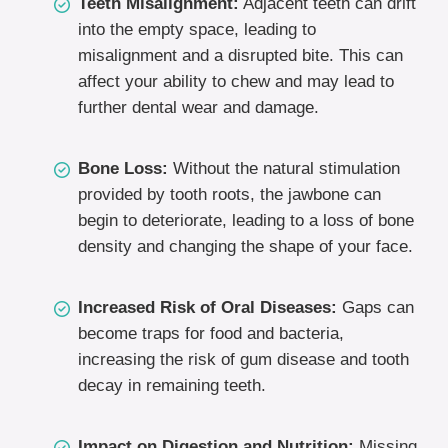
Teeth Misalignment:
Adjacent teeth can drift
into the empty space, leading to
misalignment and a disrupted bite. This can
affect your ability to chew and may lead to
further dental wear and damage.
Bone Loss:
Without the natural stimulation
provided by tooth roots, the jawbone can
begin to deteriorate, leading to a loss of bone
density and changing the shape of your face.
Increased Risk of Oral Diseases:
Gaps can
become traps for food and bacteria,
increasing the risk of gum disease and tooth
decay in remaining teeth.
Impact on Digestion and Nutrition:
Missing