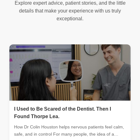
Explore expert advice, patient stories, and the little
details that make your experience with us truly
exceptional.
I Used to Be Scared of the Dentist. Then I
Found Thorpe Lea.
How Dr Colin Houston helps nervous patients feel calm,
safe, and in control For many people, the idea of a…