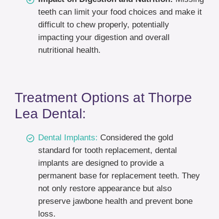
teeth can limit your food choices and make it
difficult to chew properly, potentially
impacting your digestion and overall
nutritional health.
Treatment Options at Thorpe
Lea Dental:
Dental Implants:
Considered the gold
standard for tooth replacement, dental
implants are designed to provide a
permanent base for replacement teeth. They
not only restore appearance but also
preserve jawbone health and prevent bone
loss.