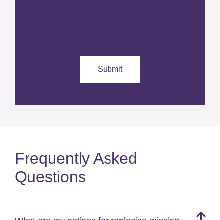
Frequently Asked
Questions