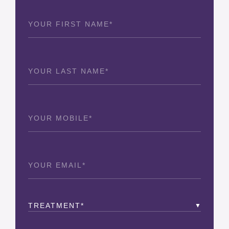
First
Name
(Required)
Last
Name
(Required)
Phone
(Required)
Email
(Required)
Treatment
(Required)