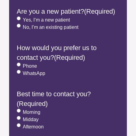
Are you a new patient?
(Required)
Yes, I’m a new patient
No, I’m an existing patient
How would you prefer us to
contact you?
(Required)
Phone
WhatsApp
Best time to contact you?
(Required)
Morning
Midday
Afternoon