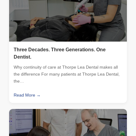
Three Decades. Three Generations. One
Dentist.
Why continuity of care at Thorpe Lea Dental makes all
the difference For many patients at Thorpe Lea Dental,
the…
Read More →