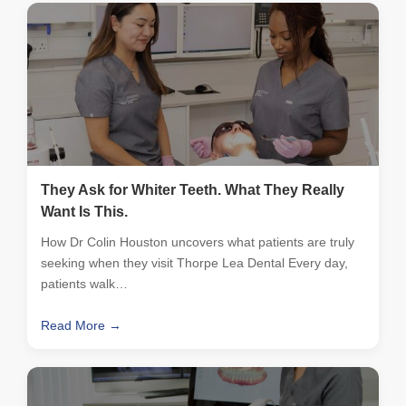
They Ask for Whiter Teeth. What They Really
Want Is This.
How Dr Colin Houston uncovers what patients are truly
seeking when they visit Thorpe Lea Dental Every day,
patients walk…
Read More →