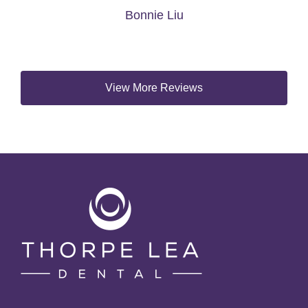
View More Reviews