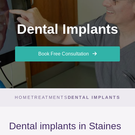
Dental Implants
Book Free Consultation
HOME
TREATMENTS
DENTAL IMPLANTS
Dental implants in Staines