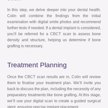
In this step, we delve deeper into your dental health.
Colin will combine the findings from the initial
examination with digital smile photos and recommend
further tests if needed. If a dental implant is considered,
you’ll be referred for a CBCT scan to assess bone
density and structure, helping us determine if bone
grafting is necessary.
Treatment Planning
Once the CBCT scan results are in, Colin will review
them to finalise your treatment plan. We’ll invite you
back to discuss the plan, including the necessity of any
preparatory treatments like bone grafting. At this stage,
we’ll use your digital scan to create a guided surgical
stent, ensuring precise implant placement.