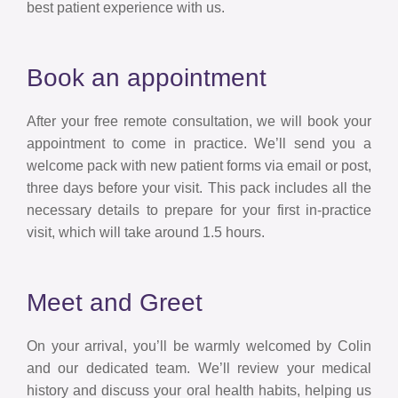
best patient experience with us.
Book an appointment
After your free remote consultation, we will book your
appointment to come in practice. We’ll send you a
welcome pack with new patient forms via email or post,
three days before your visit. This pack includes all the
necessary details to prepare for your first in-practice
visit, which will take around 1.5 hours.
Meet and Greet
On your arrival, you’ll be warmly welcomed by Colin
and our dedicated team. We’ll review your medical
history and discuss your oral health habits, helping us