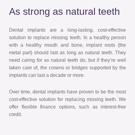
As strong as natural teeth
Dental implants are a long-lasting, cost-effective
solution to replace missing teeth. In a healthy person
with a healthy mouth and bone, implant roots (the
metal part) should last as long as natural teeth. They
need caring for as natural teeth do, but if they’re well
taken care of, the crowns or bridges supported by the
implants can last a decade or more.
Over time, dental implants have proven to be the most
cost-effective solution for replacing missing teeth. We
offer flexible finance options, such as interest-free
credit.