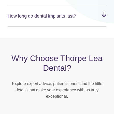
How long do dental implants last?
Why Choose Thorpe Lea
Dental?
Explore expert advice, patient stories, and the little
details that make your experience with us truly
exceptional.