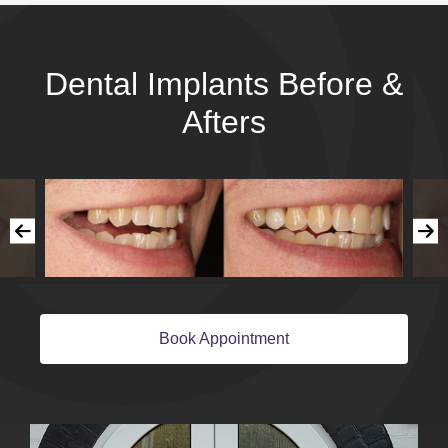
Dental Implants Before &
Afters
Book Appointment