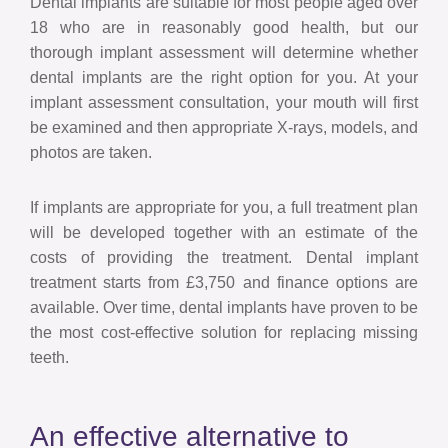
Dental implants are suitable for most people aged over
18 who are in reasonably good health, but our
thorough implant assessment will determine whether
dental implants are the right option for you. At your
implant assessment consultation, your mouth will first
be examined and then appropriate X-rays, models, and
photos are taken.
If implants are appropriate for you, a full treatment plan
will be developed together with an estimate of the
costs of providing the treatment. Dental implant
treatment starts from £3,750 and finance options are
available. Over time, dental implants have proven to be
the most cost-effective solution for replacing missing
teeth.
An effective alternative to