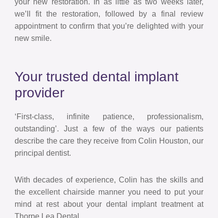
your new restoration. In as little as two weeks later,
we’ll fit the restoration, followed by a final review
appointment to confirm that you’re delighted with your
new smile.
Your trusted dental implant
provider
‘First-class, infinite patience, professionalism,
outstanding’. Just a few of the ways our patients
describe the care they receive from Colin Houston, our
principal dentist.
With decades of experience, Colin has the skills and
the excellent chairside manner you need to put your
mind at rest about your dental implant treatment at
Thorpe Lea Dental.