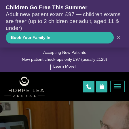
Children Go Free This Summer
Adult new patient exam £97 — children exams
are free* (up to 2 children per adult, aged 11 &
under)
×
Book Your Family In
Accepting New Patients
New patient check-ups only £97 (usually £128)
Learn More!