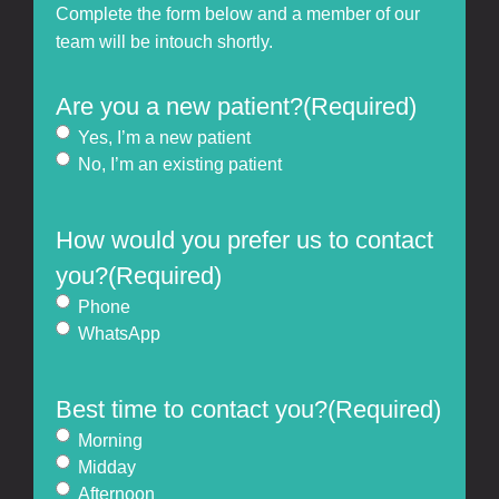
Complete the form below and a member of our
team will be intouch shortly.
Are you a new patient?
(Required)
Yes, I’m a new patient
No, I’m an existing patient
How would you prefer us to contact
you?
(Required)
Phone
WhatsApp
Best time to contact you?
(Required)
Morning
Midday
Afternoon