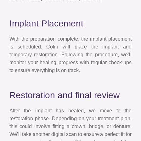
Implant Placement
With the preparation complete, the implant placement
is scheduled. Colin will place the implant and
temporary restoration. Following the procedure, we’ll
monitor your healing progress with regular check-ups
to ensure everything is on track.
Restoration and final review
After the implant has healed, we move to the
restoration phase. Depending on your treatment plan,
this could involve fitting a crown, bridge, or denture.
We’ll take another digital scan to ensure a perfect fit for