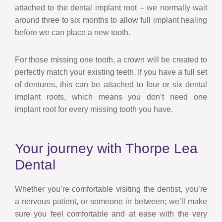
attached to the dental implant root – we normally wait
around three to six months to allow full implant healing
before we can place a new tooth.
For those missing one tooth, a crown will be created to
perfectly match your existing teeth. If you have a full set
of dentures, this can be attached to four or six dental
implant roots, which means you don’t need one
implant root for every missing tooth you have.
Your journey with Thorpe Lea
Dental
Whether you’re comfortable visiting the dentist, you’re
a nervous patient, or someone in between; we’ll make
sure you feel comfortable and at ease with the very