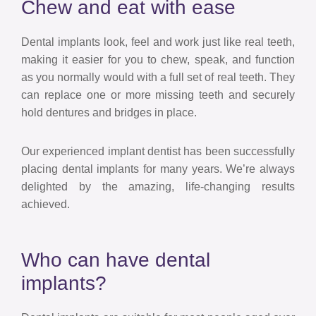
Chew and eat with ease
Dental implants look, feel and work just like real teeth,
making it easier for you to chew, speak, and function
as you normally would with a full set of real teeth. They
can replace one or more missing teeth and securely
hold dentures and bridges in place.
Our experienced implant dentist has been successfully
placing dental implants for many years. We’re always
delighted by the amazing, life-changing results
achieved.
Who can have dental
implants?