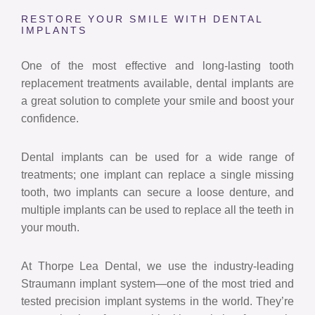
RESTORE YOUR SMILE WITH DENTAL
IMPLANTS
One of the most effective and long-lasting tooth
replacement treatments available, dental implants are
a great solution to complete your smile and boost your
confidence.
Dental implants can be used for a wide range of
treatments; one implant can replace a single missing
tooth, two implants can secure a loose denture, and
multiple implants can be used to replace all the teeth in
your mouth.
At Thorpe Lea Dental, we use the industry-leading
Straumann implant system—one of the most tried and
tested precision implant systems in the world. They’re