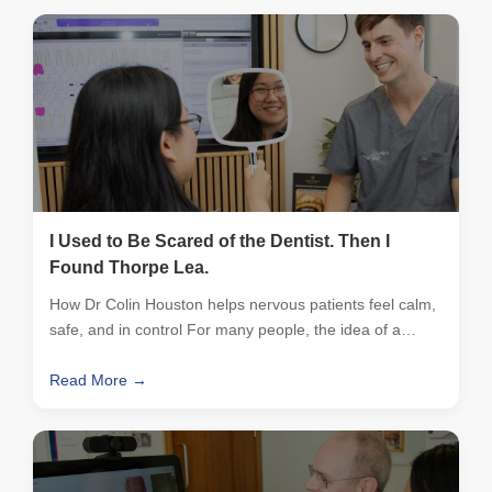
I Used to Be Scared of the Dentist. Then I
Found Thorpe Lea.
How Dr Colin Houston helps nervous patients feel calm,
safe, and in control For many people, the idea of a…
Read More →