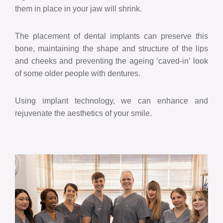
them in place in your jaw will shrink.
The placement of dental implants can preserve this
bone, maintaining the shape and structure of the lips
and cheeks and preventing the ageing ‘caved-in’ look
of some older people with dentures.
Using implant technology, we can enhance and
rejuvenate the aesthetics of your smile.