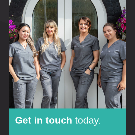
Get in touch
today.