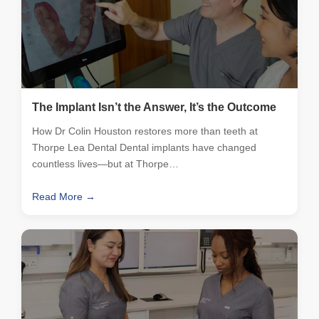
The Implant Isn’t the Answer, It’s the Outcome
How Dr Colin Houston restores more than teeth at
Thorpe Lea Dental Dental implants have changed
countless lives—but at Thorpe…
Read More →