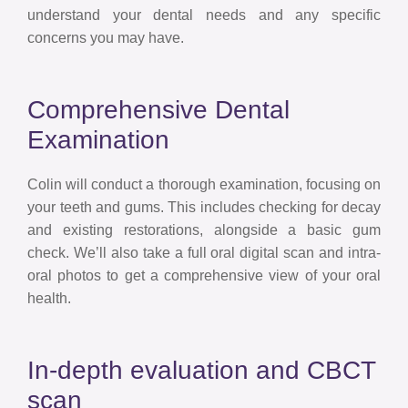
understand your dental needs and any specific
concerns you may have.
Comprehensive Dental
Examination
Colin will conduct a thorough examination, focusing on
your teeth and gums. This includes checking for decay
and existing restorations, alongside a basic gum
check. We’ll also take a full oral digital scan and intra-
oral photos to get a comprehensive view of your oral
health.
In-depth evaluation and CBCT
scan