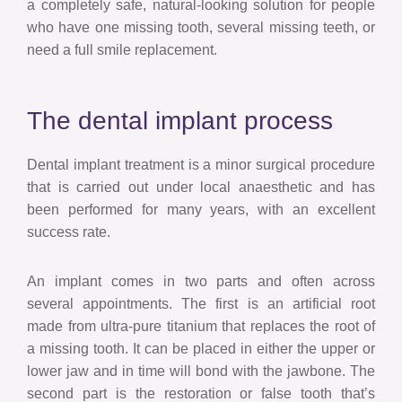
a completely safe, natural-looking solution for people
who have one missing tooth, several missing teeth, or
need a full smile replacement.
The dental implant process
Dental implant treatment is a minor surgical procedure
that is carried out under local anaesthetic and has
been performed for many years, with an excellent
success rate.
An implant comes in two parts and often across
several appointments. The first is an artificial root
made from ultra-pure titanium that replaces the root of
a missing tooth. It can be placed in either the upper or
lower jaw and in time will bond with the jawbone. The
second part is the restoration or false tooth that’s