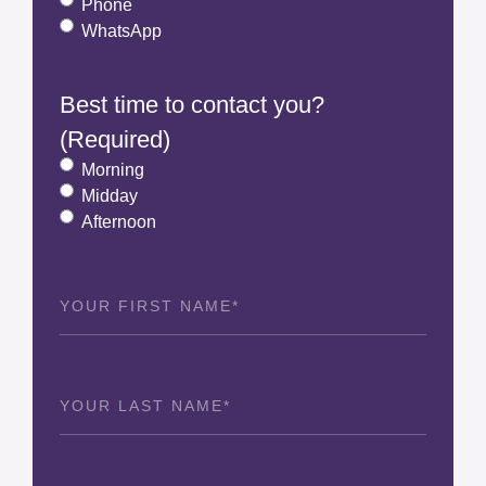
Phone
WhatsApp
Best time to contact you?
(Required)
Morning
Midday
Afternoon
First
Name
(Required)
Last
Name
(Required)