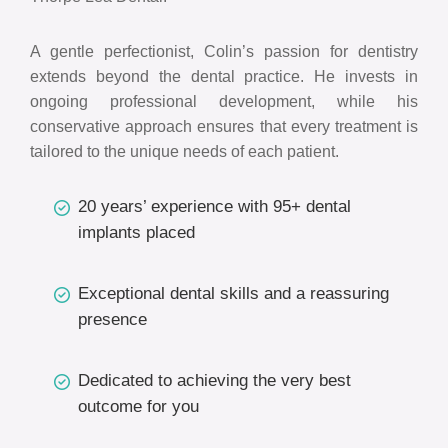
A gentle perfectionist, Colin’s passion for dentistry
extends beyond the dental practice. He invests in
ongoing professional development, while his
conservative approach ensures that every treatment is
tailored to the unique needs of each patient.
20 years’ experience with 95+ dental
implants placed
Exceptional dental skills and a reassuring
presence
Dedicated to achieving the very best
outcome for you