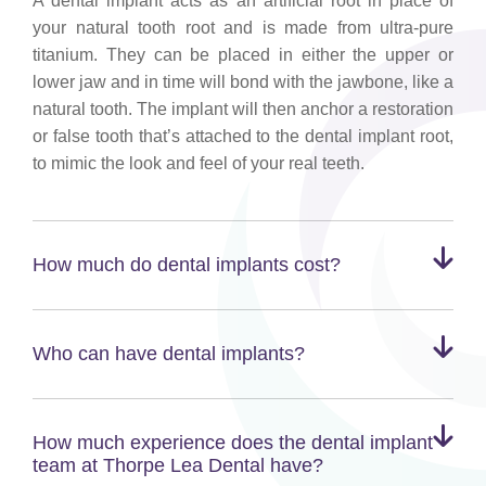
A dental implant acts as an artificial root in place of
your natural tooth root and is made from ultra-pure
titanium. They can be placed in either the upper or
lower jaw and in time will bond with the jawbone, like a
natural tooth. The implant will then anchor a restoration
or false tooth that’s attached to the dental implant root,
to mimic the look and feel of your real teeth.
How much do dental implants cost?
Who can have dental implants?
How much experience does the dental implant
team at Thorpe Lea Dental have?