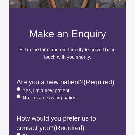
Make an Enquiry
Fill in the form and our friendly team will be in
touch with you shortly.
Are you a new patient?
(Required)
Yes, I’m a new patient
No, I’m an existing patient
How would you prefer us to
contact you?
(Required)