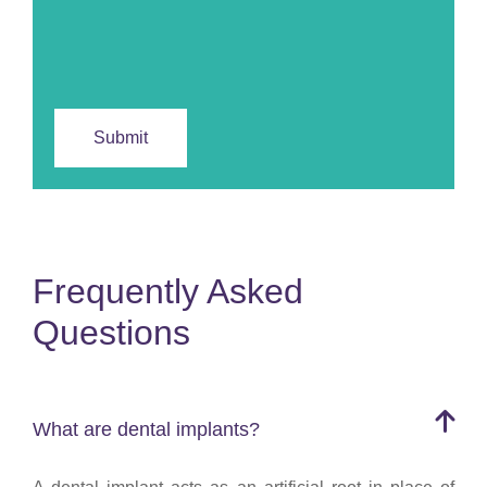
Frequently Asked
Questions
What are dental implants?