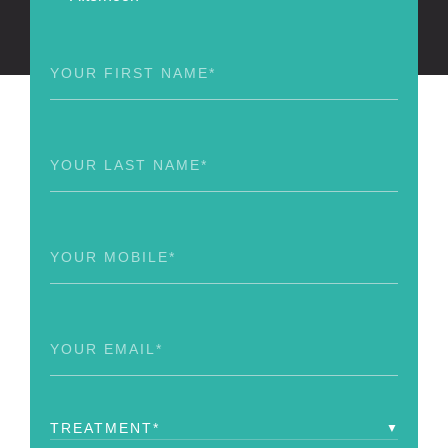
First
Name
(Required)
Last
Name
(Required)
Phone
(Required)
Email
(Required)
Treatment
(Required)