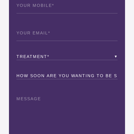
Phone
(Required)
Email
(Required)
Treatment
(Required)
How
Soon?
Message