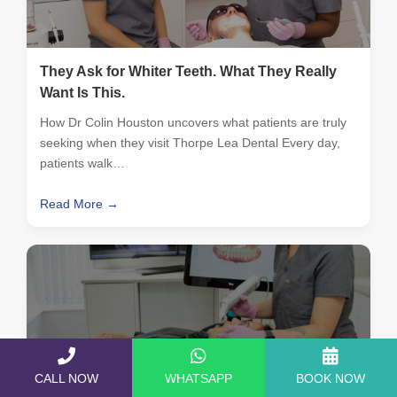
They Ask for Whiter Teeth. What They Really
Want Is This.
How Dr Colin Houston uncovers what patients are truly
seeking when they visit Thorpe Lea Dental Every day,
patients walk…
Read More →
CALL NOW
WHATSAPP
BOOK NOW