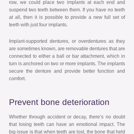
row, we could place two implants at each end and
suspend two teeth between them. If you have no teeth
at all, then it is possible to provide a new full set of
teeth with just four implants.
Implant-supported dentures, or overdentures as they
are sometimes known, are removable dentures that are
connected to either a ball or bar attachment, which in
turn is anchored on two or more implants. The implants
secure the denture and provide better function and
comfort.
Prevent bone deterioration
Whether through accident or decay, there’s no doubt
that losing teeth can have an emotional impact. The
big issue is that when teeth are lost, the bone that held