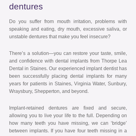
dentures
Do you suffer from mouth irritation, problems with
speaking and eating, dry mouth, excessive saliva, or
unstable dentures that make you feel insecure?
There’s a solution—you can restore your taste, smile,
and confidence with dental implants from Thorpe Lea
Dental in Staines. Our experienced implant dentist has
been successfully placing dental implants for many
years for patients in Staines, Virginia Water, Sunbury,
Wraysbury, Shepperton, and beyond.
Implant-retained dentures are fixed and secure,
allowing you to live your life to the full. Depending on
how many teeth you have missing, we can ‘bridge’
between implants. If you have four teeth missing in a