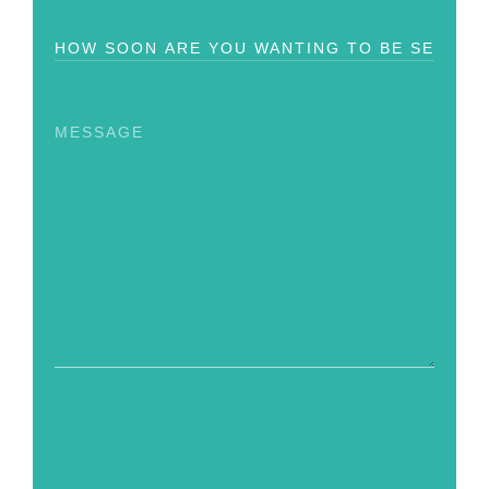
How
Soon?
Message